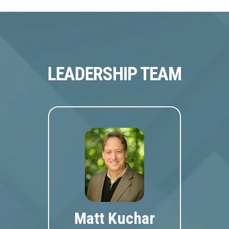
LEADERSHIP TEAM
Matt Kuchar