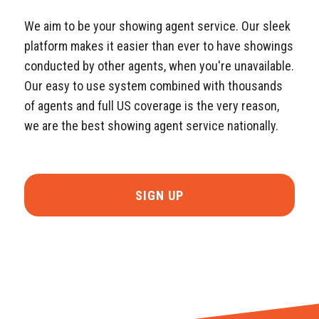
We aim to be your showing agent service. Our sleek
platform makes it easier than ever to have showings
conducted by other agents, when you're unavailable.
Our easy to use system combined with thousands
of agents and full US coverage is the very reason,
we are the best showing agent service nationally.
SIGN UP