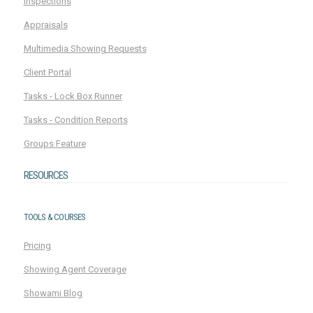
Inspections
Appraisals
Multimedia Showing Requests
Client Portal
Tasks - Lock Box Runner
Tasks - Condition Reports
Groups Feature
RESOURCES
TOOLS & COURSES
Pricing
Showing Agent Coverage
Showami Blog