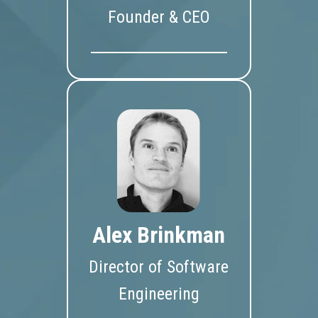
Founder & CEO
Alex Brinkman
Director of Software
Engineering