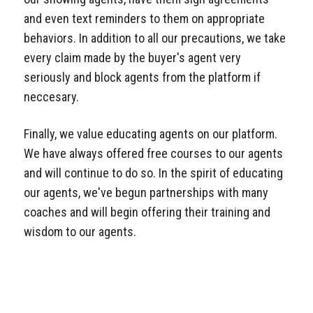
and even text reminders to them on appropriate
behaviors. In addition to all our precautions, we take
every claim made by the buyer's agent very
seriously and block agents from the platform if
neccesary.
Finally, we value educating agents on our platform.
We have always offered free courses to our agents
and will continue to do so. In the spirit of educating
our agents, we've begun partnerships with many
coaches and will begin offering their training and
wisdom to our agents.