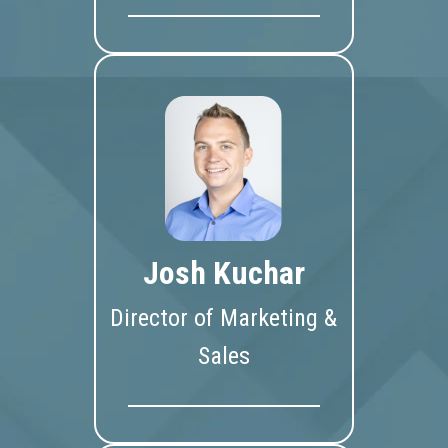
Josh Kuchar
Director of Marketing &
Sales