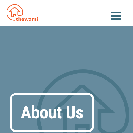
About Us