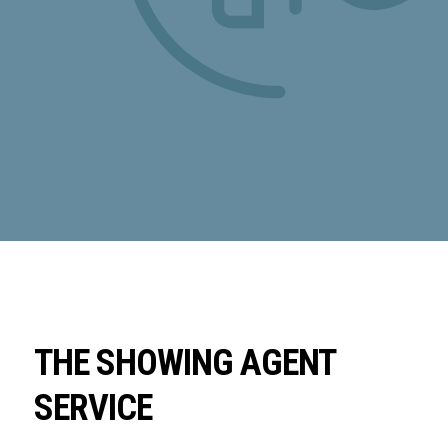
THE SHOWING AGENT
SERVICE