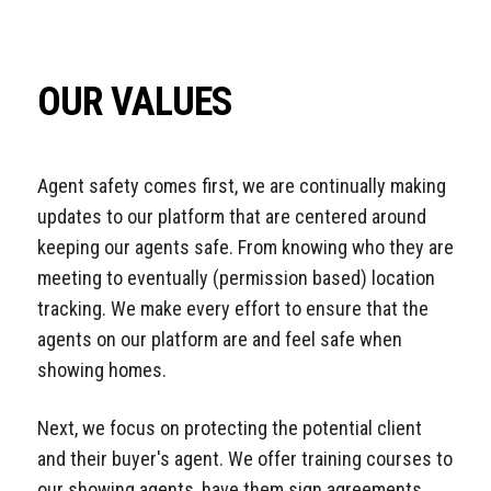
OUR VALUES
Agent safety comes first, we are continually making
updates to our platform that are centered around
keeping our agents safe. From knowing who they are
meeting to eventually (permission based) location
tracking. We make every effort to ensure that the
agents on our platform are and feel safe when
showing homes.
Next, we focus on protecting the potential client
and their buyer's agent. We offer training courses to
our showing agents, have them sign agreements