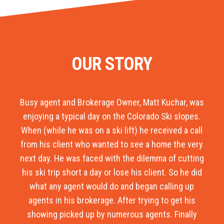
OUR STORY
Busy agent and Brokerage Owner, Matt Kuchar, was
enjoying a typical day on the Colorado Ski slopes.
When (while he was on a ski lift) he received a call
from his client who wanted to see a home the very
next day. He was faced with the dilemma of cutting
his ski trip short a day or lose his client. So he did
what any agent would do and began calling up
agents in his brokerage. After trying to get his
showing picked up by numerous agents. Finally