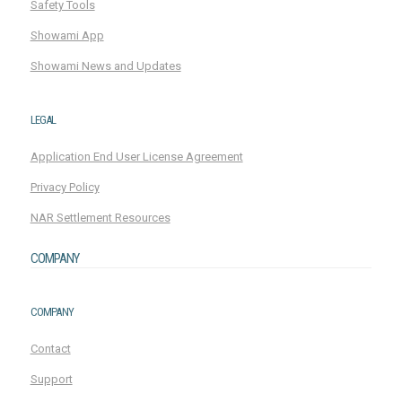
Safety Tools
Showami App
Showami News and Updates
LEGAL
Application End User License Agreement
Privacy Policy
NAR Settlement Resources
COMPANY
COMPANY
Contact
Support