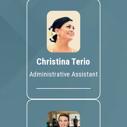
Christina Terio
Administrative Assistant