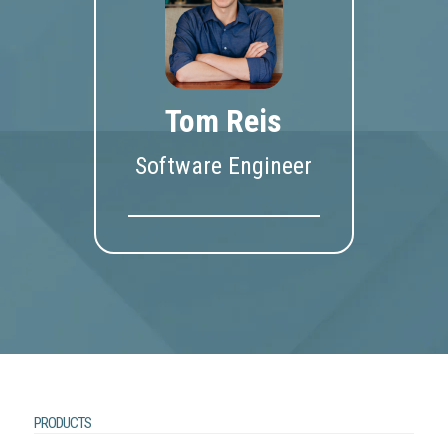
Tom Reis
Software Engineer
PRODUCTS