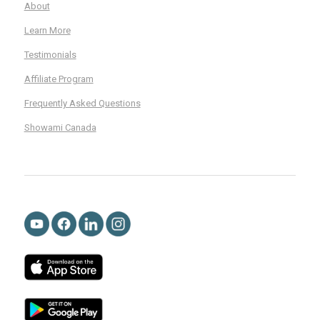
About
Learn More
Testimonials
Affiliate Program
Frequently Asked Questions
Showami Canada