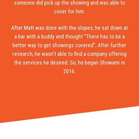
someone did pick up the showing and was able to
cover for him.
After Matt was done with the slopes, he sat down at
a bar with a buddy and thought “There has to be a
better way to get showings covered”. After further
research, he wasn't able to find a company offering
the services he desired. So, he began Showami in
2016.