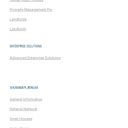
Property Management Pro
Landlords
Landlord+
ENTERPRISE SOLUTIONS
Advanced Enterprise Solutions
SHOWAMI PLATINUM
General Information
Referral Network
Open Houses