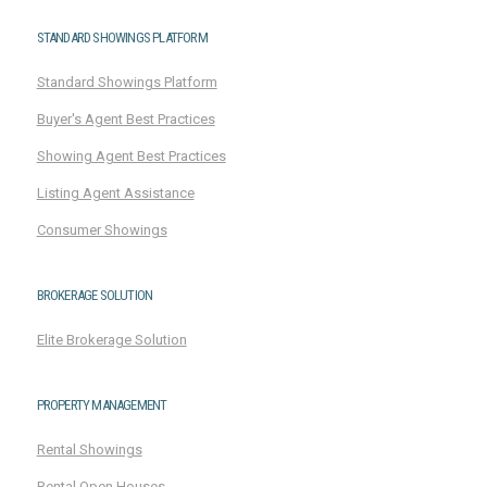
STANDARD SHOWINGS PLATFORM
Standard Showings Platform
Buyer's Agent Best Practices
Showing Agent Best Practices
Listing Agent Assistance
Consumer Showings
BROKERAGE SOLUTION
Elite Brokerage Solution
PROPERTY MANAGEMENT
Rental Showings
Rental Open Houses