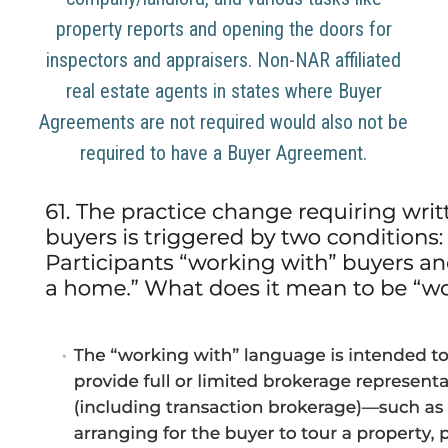
property reports and opening the doors for
inspectors and appraisers. Non-NAR affiliated
real estate agents in states where Buyer
Agreements are not required would also not be
required to have a Buyer Agreement.