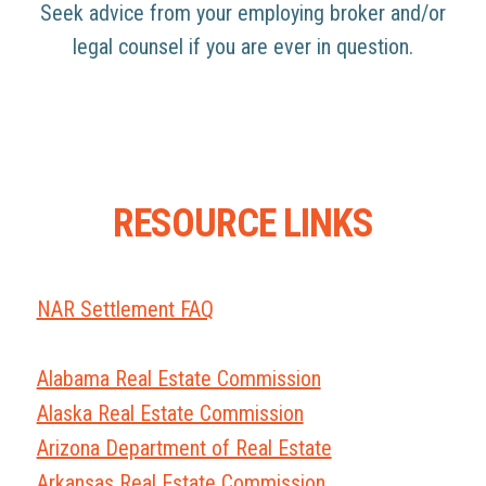
Seek advice from your employing broker and/or
legal counsel if you are ever in question.
RESOURCE LINKS
NAR Settlement FAQ
Alabama Real Estate Commission
Alaska Real Estate Commission
Arizona Department of Real Estate
Arkansas Real Estate Commission