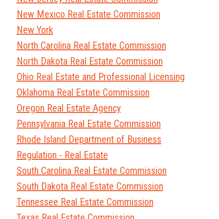
New Mexico Real Estate Commission
New York
North Carolina Real Estate Commission
North Dakota Real Estate Commission
Ohio Real Estate and Professional Licensing
Oklahoma Real Estate Commission
Oregon Real Estate Agency
Pennsylvania Real Estate Commission
Rhode Island Department of Business
Regulation - Real Estate
South Carolina Real Estate Commission
South Dakota Real Estate Commission
Tennessee Real Estate Commission
Texas Real Estate Commission