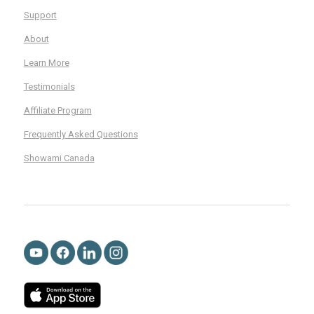
Support
About
Learn More
Testimonials
Affiliate Program
Frequently Asked Questions
Showami Canada