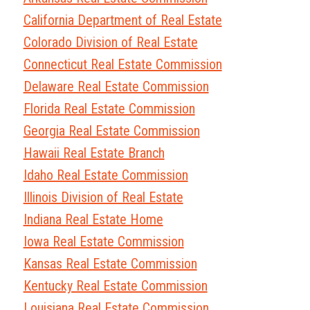
California Department of Real Estate
Colorado Division of Real Estate
Connecticut Real Estate Commission
Delaware Real Estate Commission
Florida Real Estate Commission
Georgia Real Estate Commission
Hawaii Real Estate Branch
Idaho Real Estate Commission
Illinois Division of Real Estate
Indiana Real Estate Home
Iowa Real Estate Commission
Kansas Real Estate Commission
Kentucky Real Estate Commission
Louisiana Real Estate Commission