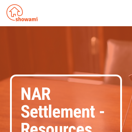
NAR
Settlement -
Resources