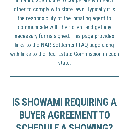
initiating agents are to cooperate with each
other to comply with state laws. Typically it is
the responsibility of the initiating agent to
communicate with their client and get any
necessary forms signed. This page provides
links to the NAR Settlement FAQ page along
with links to the Real Estate Commission in each
state.
IS SHOWAMI REQUIRING A
BUYER AGREEMENT TO
SCHEDULE A SHOWING?