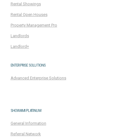
Rental Showings
Rental Open Houses
Property Management Pro
Landlords
Landlord+
ENTERPRISE SOLUTIONS
Advanced Enterprise Solutions
SHOWAMI PLATINUM
General Information
Referral Network