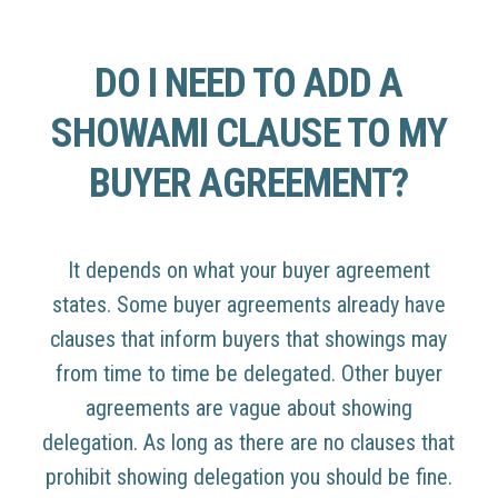
DO I NEED TO ADD A
SHOWAMI CLAUSE TO MY
BUYER AGREEMENT?
It depends on what your buyer agreement
states. Some buyer agreements already have
clauses that inform buyers that showings may
from time to time be delegated. Other buyer
agreements are vague about showing
delegation. As long as there are no clauses that
prohibit showing delegation you should be fine.