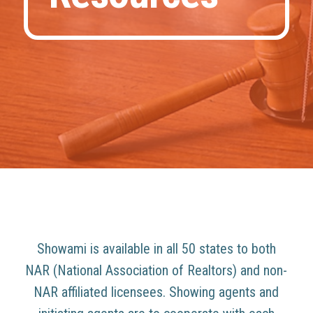
Showami is available in all 50 states to both
NAR (National Association of Realtors) and non-
NAR affiliated licensees. Showing agents and