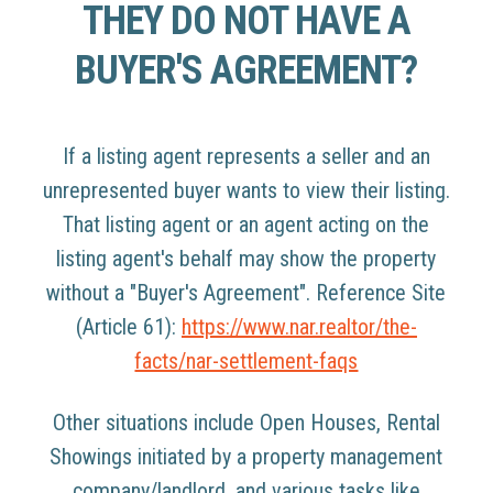
THEY DO NOT HAVE A
BUYER'S AGREEMENT?
If a listing agent represents a seller and an
unrepresented buyer wants to view their listing.
That listing agent or an agent acting on the
listing agent's behalf may show the property
without a "Buyer's Agreement". Reference Site
(Article 61):
https://www.nar.realtor/the-
facts/nar-settlement-faqs
Other situations include Open Houses, Rental
Showings initiated by a property management
company/landlord, and various tasks like