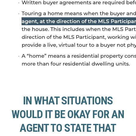
IN WHAT SITUATIONS
WOULD IT BE OKAY FOR AN
AGENT TO STATE THAT