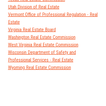
Utah Division of Real Estate
Vermont Office of Professional Regulation - Real
Estate
Virginia Real Estate Board
Washington Real Estate Commission
West Virginia Real Estate Commission
Wisconsin Department of Safety and
Professional Services - Real Estate
Wyoming Real Estate Commission