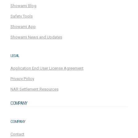
Showami Blog
Safety Tools
Showami App
Showami News and Updates
LEGAL
Application End User License Agreement
Privacy Policy
NAR Settlement Resources
COMPANY
COMPANY
Contact