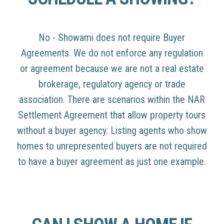
No - Showami does not require Buyer
Agreements. We do not enforce any regulation
or agreement because we are not a real estate
brokerage, regulatory agency or trade
association. There are scenarios within the NAR
Settlement Agreement that allow property tours
without a buyer agency. Listing agents who show
homes to unrepresented buyers are not required
to have a buyer agreement as just one example.