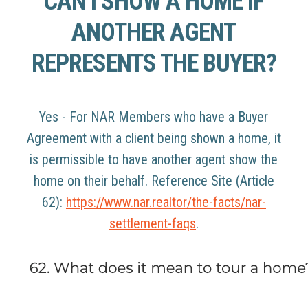
CAN I SHOW A HOME IF
ANOTHER AGENT
REPRESENTS THE BUYER?
Yes - For NAR Members who have a Buyer
Agreement with a client being shown a home, it
is permissible to have another agent show the
home on their behalf. Reference Site (Article
62):
https://www.nar.realtor/the-facts/nar-
settlement-faqs
.