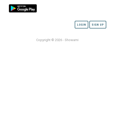
LOGIN
SIGN UP
Copyright © 2026 - Showami