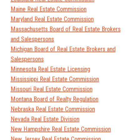
Maine Real Estate Commission
Maryland Real Estate Commission
Massachusetts Board of Real Estate Brokers
and Salespersons
Michigan Board of Real Estate Brokers and
Salespersons
Minnesota Real Estate Licensing
Mississippi Real Estate Commission
Missouri Real Estate Commission
Montana Board of Realty Regulation
Nebraska Real Estate Commission
Nevada Real Estate Division
New Hampshire Real Estate Commission
New Jersey Real Estate Commission