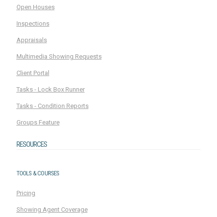
Open Houses
Inspections
Appraisals
Multimedia Showing Requests
Client Portal
Tasks - Lock Box Runner
Tasks - Condition Reports
Groups Feature
RESOURCES
TOOLS & COURSES
Pricing
Showing Agent Coverage