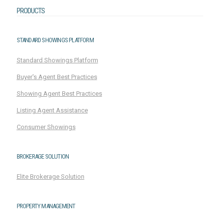
PRODUCTS
STANDARD SHOWINGS PLATFORM
Standard Showings Platform
Buyer's Agent Best Practices
Showing Agent Best Practices
Listing Agent Assistance
Consumer Showings
BROKERAGE SOLUTION
Elite Brokerage Solution
PROPERTY MANAGEMENT