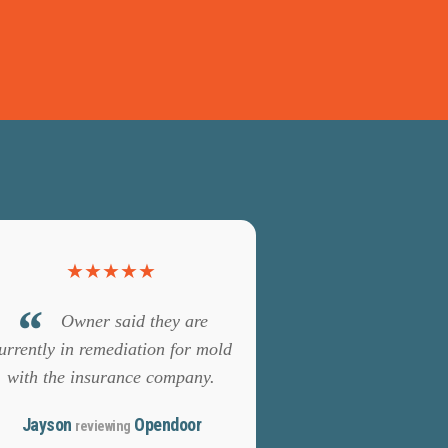
★
★
★
★
★
Owner said they are
urrently in remediation for mold
with the insurance company.
Jayson
Opendoor
reviewing