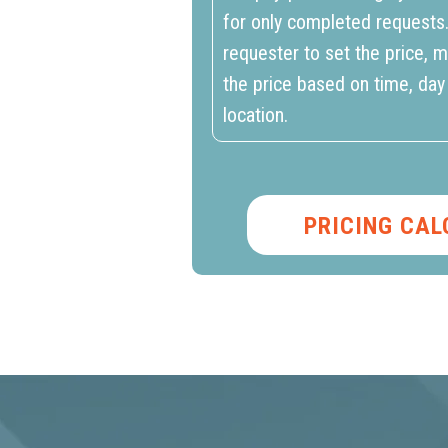
for only completed requests
requester to set the price, m
the price based on time, day
location.
PRICING CA