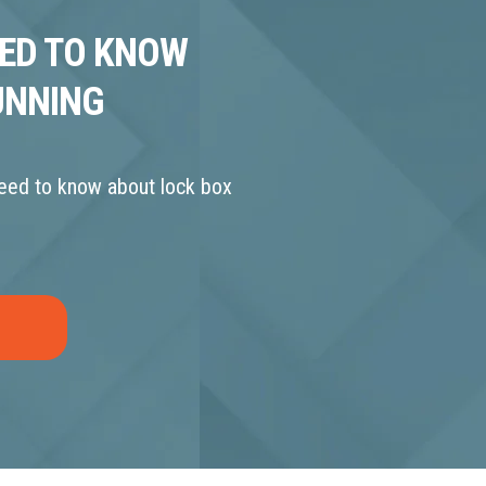
EED TO KNOW
UNNING
need to know about lock box