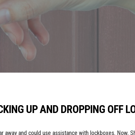
ICKING UP AND DROPPING OFF 
 far away and could use assistance with lockboxes. Now, 