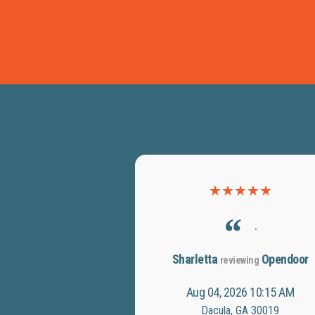
★
★
★
★
★
.
Sharletta
Opendoor
reviewing
Aug 04, 2026 10:15 AM
Dacula, GA 30019