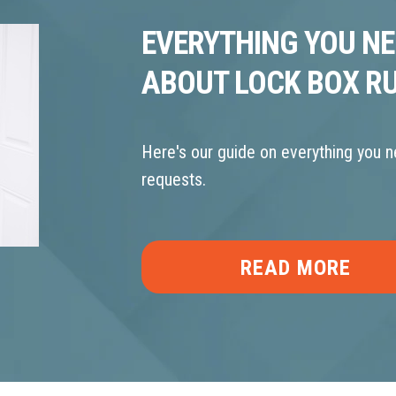
EVERYTHING YOU N
ABOUT LOCK BOX R
Here's our guide on everything you 
requests.
READ MORE