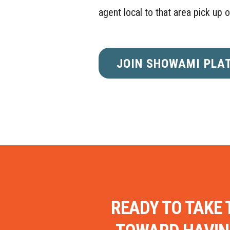
agent local to that area pick up 
JOIN SHOWAMI PLA
READY TO TAKE 