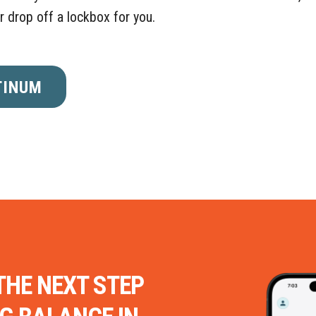
or drop off a lockbox for you.
TINUM
THE NEXT STEP