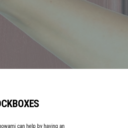
LOCKBOXES
Showami can help by having an