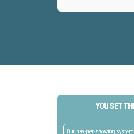
YOU SET TH
Our pay-per-showing system 