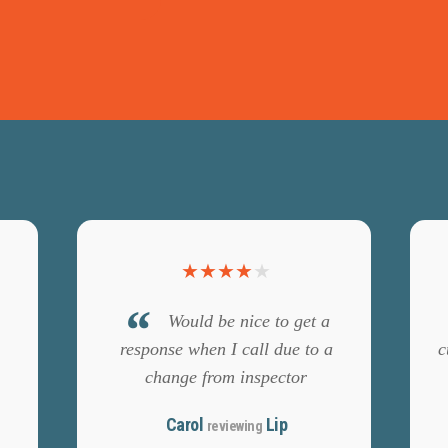
★
★
★
★
★
Would be nice to get a
response when I call due to a
c
change from inspector
Carol
Lip
reviewing