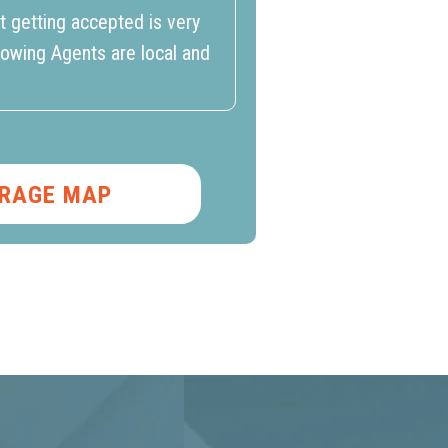
t getting accepted is very
howing Agents are local and
RAGE MAP