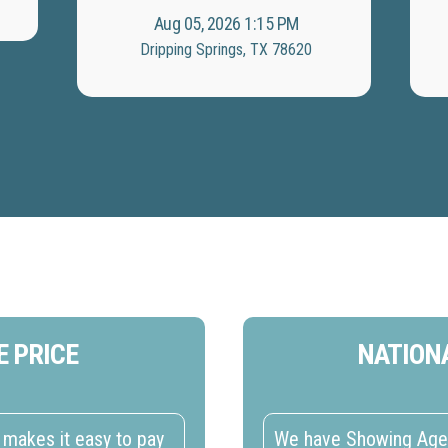
Aug 05, 2026 1:15 PM
Dripping Springs, TX 78620
E PRICE
NATION
makes it easy to pay
We have Showing Agent