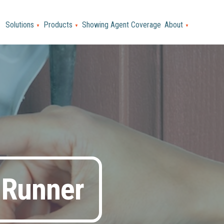
Solutions
Products
Showing Agent Coverage
About
▼
▼
▼
 Runner