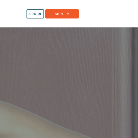
LOG IN
SIGN UP