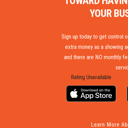
TOWARD HAVIN
YOUR BU
Sign up today to get control 
extra money as a showing ag
and there are NO monthly fees
servi
Rating Unavailable
Learn More Ab