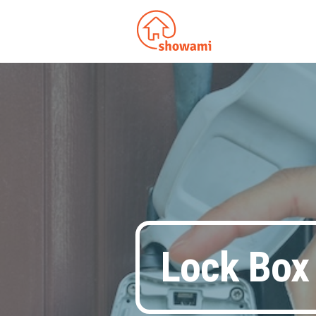
Lock Box