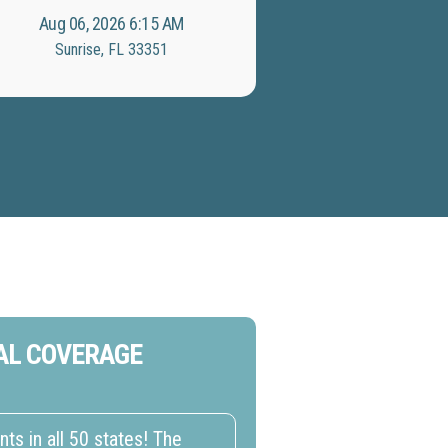
Aug 06, 2026 6:15 AM
Sunrise, FL 33351
AL COVERAGE
s in all 50 states! The