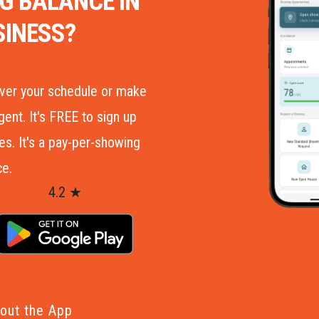
G BALANCE IN
SINESS?
over your schedule or make
ent. It's FREE to sign up
. It's a pay­-per­-showing
ce.
4.2 ★
out the App