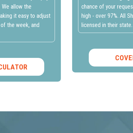
. We allow the
chance of your reques
aking it easy to adjust
high - over 97%. All S
 of the week, and
licensed in their state.
COVE
LCULATOR