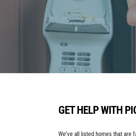
GET HELP WITH P
We've all listed homes that are